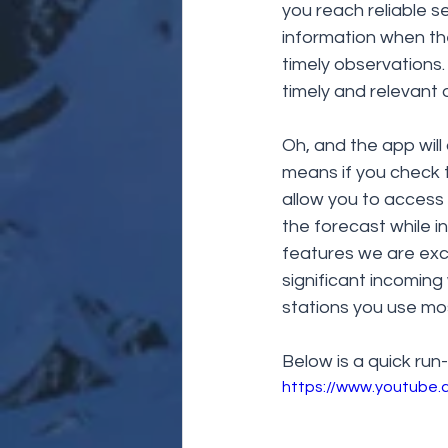
you reach reliable s
information when they
timely observations.
timely and relevant 
Oh, and the app will
means if you check t
allow you to access 
the forecast while i
features we are exc
significant incoming
stations you use mos
Below is a quick run
https://www.youtube