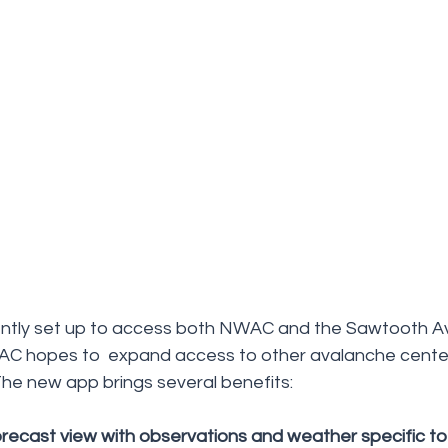
ently set up to access both NWAC and the Sawtooth A
AC hopes to  expand access to other avalanche center
he new app brings several benefits:
recast view with observations and weather specific to