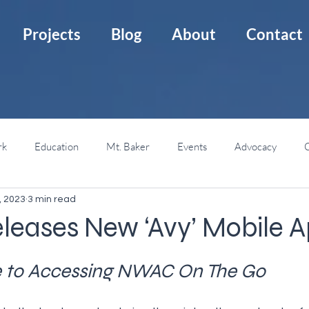
Projects
Blog
About
Contact
rk
Education
Mt. Baker
Events
Advocacy
C
, 2023
3 min read
Mt. St. Helens
Backcountry Huts
Backcountry 101
eases New ‘Avy’ Mobile 
e to Accessing NWAC On The Go