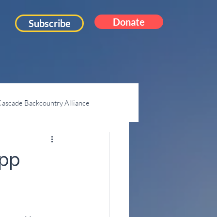
Donate
Subscribe
ascade Backcountry Alliance
Mt. Pilchuck
App