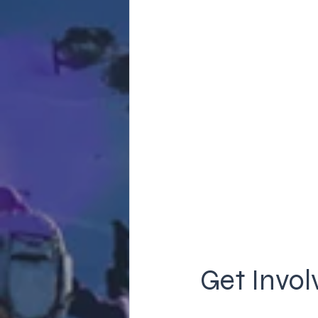
Get Invol