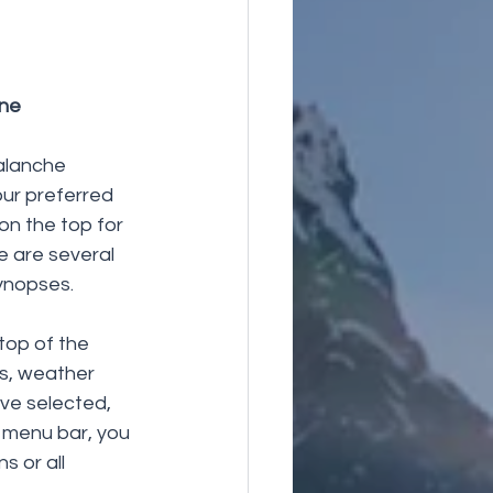
ine
valanche 
ur preferred 
n the top for 
e are several 
ynopses. 
top of the 
s, weather 
ve selected, 
 menu bar, you 
 or all 