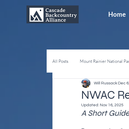
Home
All Posts
Mount Rainier National Pa
Will Russack
Dec 6
Snoqualmie Pass
Sno-Parks
NWAC Rel
Updated:
Nov 16, 2025
A Short Guid