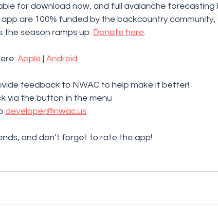
able for download now, and full avalanche forecasting 
vy app are 100% funded by the backcountry community, 
 the season ramps up. 
Donate here
. 
ere: 
Apple 
| 
Android
vide feedback to NWAC to help make it better!
 via the button in the menu
o 
developer@nwac.us
iends, and don’t forget to rate the app!