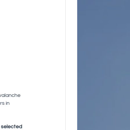
valanche 
s in 
 selected 