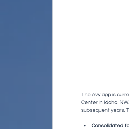
The Avy app is curr
Center in Idaho. NW
subsequent years. T
Consolidated fo