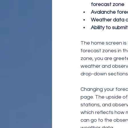
forecast zone
Avalanche forec
Weather data op
Ability to submi
The home screen is li
forecast zones in th
zone, you are greete
weather and observ
drop-down sections 
Changing your forec
page. The upside of 
stations, and observ
which reflects how 
can go to the observ
weather data. 