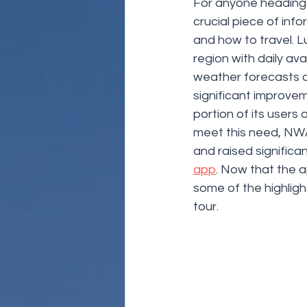
For anyone heading 
crucial piece of inf
and how to travel. Lu
region with daily av
weather forecasts a
significant improvem
portion of its users
meet this need, NWA
and raised signific
app
. Now that the a
some of the highligh
tour.