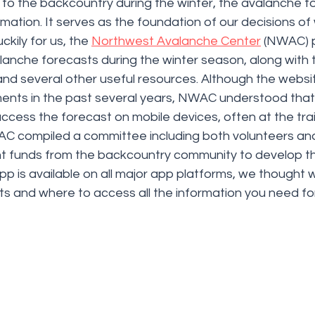
to the backcountry during the winter, the avalanche fo
ormation. It serves as the foundation of our decisions of
ckily for us, the 
Northwest Avalanche Center
 (NWAC) p
alanche forecasts during the winter season, along with
nd several other useful resources. Although the websi
ents in the past several years, NWAC understood that a
 access the forecast on mobile devices, often at the trai
C compiled a committee including both volunteers and
ant funds from the backcountry community to develop t
pp is available on all major app platforms, we thought
ts and where to access all the information you need for