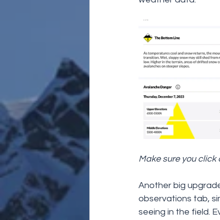
Make sure you click o
Another big upgrade o
observations tab, sim
seeing in the field. 