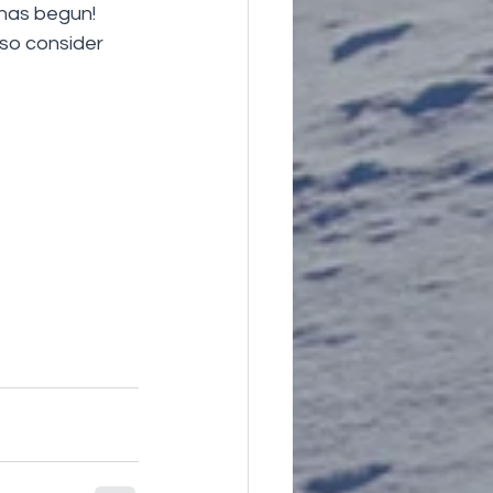
has begun! 
so consider 