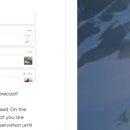
orecast!
ield. On the 
at you are 
ervation until 