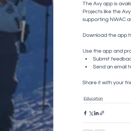
The Avy app is avail
Projects like the A
supporting NWAC as
Download the app h
Use the app and pro
Submit feedback
Send an email t
Share it with your fr
Education