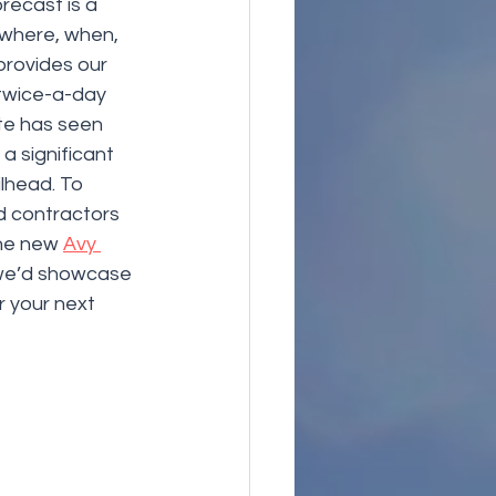
recast is a 
 where, when, 
rovides our 
 twice-a-day 
te has seen 
 significant 
lhead. To 
 contractors 
he new 
Avy 
 we’d showcase 
 your next 