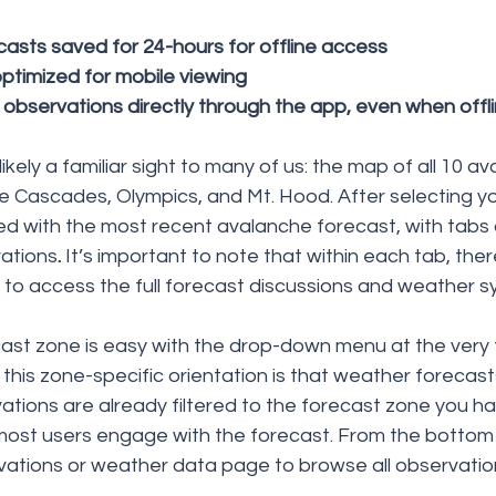
asts saved for 24-hours for offline access
timized for mobile viewing
t observations directly through the app, even when offl
kely a familiar sight to many of us: the map of all 10 a
e Cascades, Olympics, and Mt. Hood. After selecting yo
d with the most recent avalanche forecast, with tabs o
ations
. 
It’s important to note that within each tab, ther
to access the full forecast discussions and weather s
ast zone is easy with the drop-down menu at the very 
this zone-specific orientation is that weather forecast
ations are already filtered to the forecast zone you ha
most users engage with the forecast. From the bottom
ations or weather data page to browse all observations