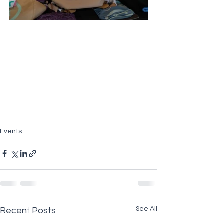
Events
See All
Recent Posts