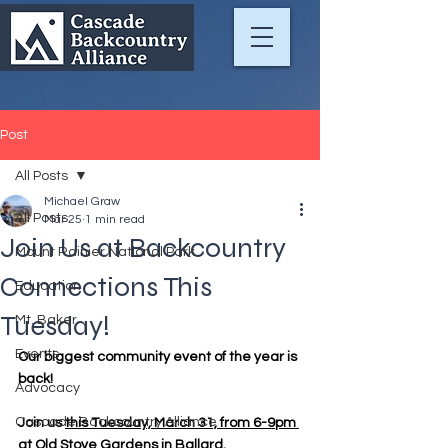
Post
All Posts
Michael Graw
All Posts
Mar 25
1 min read
Join Us at Backcountry
Mount Rainier National Park
Connections This
Education
Tuesday!
Mt. Baker
Events
Our biggest community event of the year is 
back!
Advocacy
Cascade Backcountry Alliance
Join us 
this Tuesday, March 31, from 6-9pm 
at Old Stove Gardens in Ballard
.