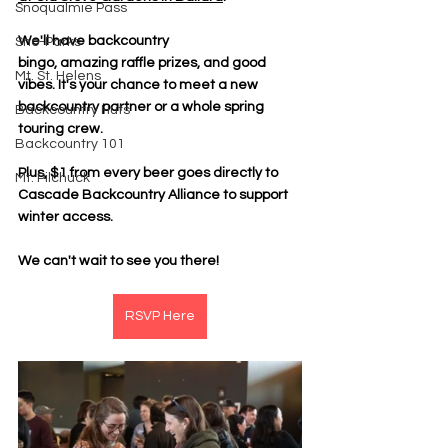
Snoqualmie Pass
We'll have backcountry 
Sno-Parks
bingo, amazing raffle prizes, and good 
Mt. St. Helens
vibes. It's your chance to meet a new 
backcountry partner or a whole spring 
Backcountry Huts
touring crew.
Backcountry 101
Plus, $1 from every beer goes directly to 
Mt. Pilchuck
Cascade Backcountry Alliance to support 
winter access.
We can't wait to see you there!
RSVP Here