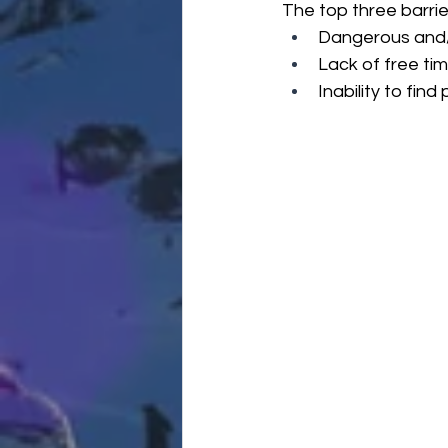
The top three barrie
Dangerous and/
Lack of free ti
Inability to find