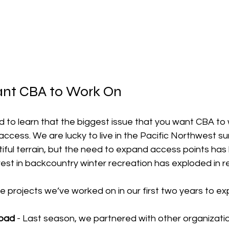
nt CBA to Work On
 to learn that the biggest issue that you want CBA to 
ccess. We are lucky to live in the Pacific Northwest s
ful terrain, but the need to expand access points has 
est in backcountry winter recreation has exploded in r
e projects we’ve worked on in our first two years to e
oad 
- Last season, we partnered with other organizati