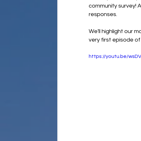
community survey! A
responses. 
We'll highlight our m
very first episode o
https://youtu.be/ws