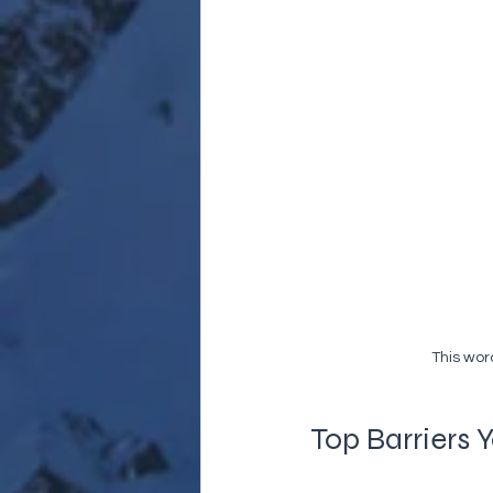
This wor
Top Barriers 