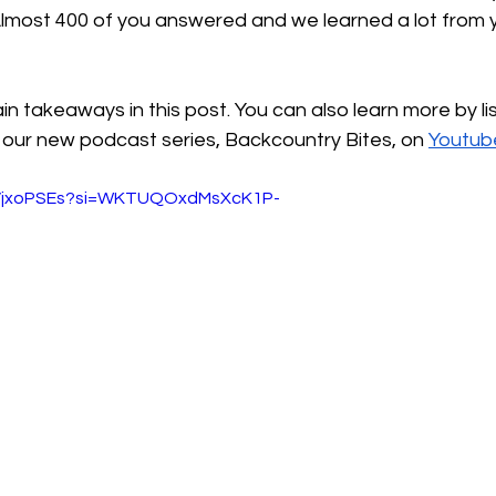
lmost 400 of you answered and we learned a lot from y
ain takeaways in this post. You can also learn more by li
f our new podcast series, Backcountry Bites, on 
Youtub
DVjxoPSEs?si=WKTUQOxdMsXcK1P-