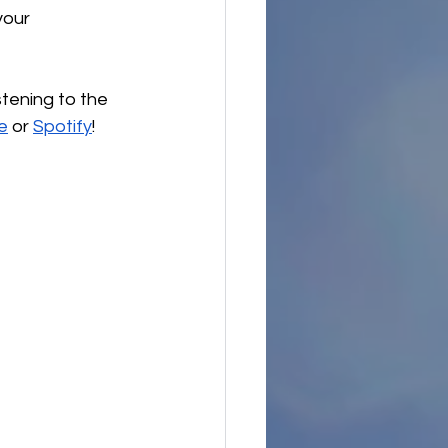
our 
stening to the 
e
 or 
Spotify
!