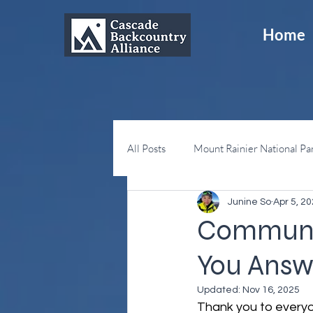
Home
All Posts
Mount Rainier National Pa
Junine So
Apr 5, 2
Snoqualmie Pass
Sno-Parks
Communit
You Answ
Updated:
Nov 16, 2025
Thank you to everyo