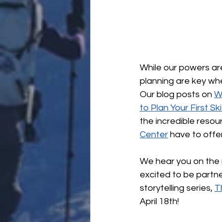
While our powers are
planning are key wh
Our blog posts on 
W
to Plan Your First Sk
the incredible resou
Center
 have to offer
We hear you on the 
excited to be partne
storytelling series, 
T
April 18th!