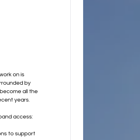
work on is 
urrounded by 
become all the 
ecent years.
xpand access:
ons to support 