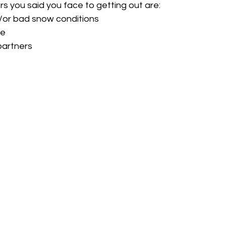
rs you said you face to getting out are: 
or bad snow conditions
me
 partners