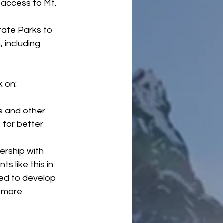
r access to Mt. 
ate Parks to 
 including 
k on:
s and other 
 for better 
rship with 
 like this in 
ted to develop 
 more 