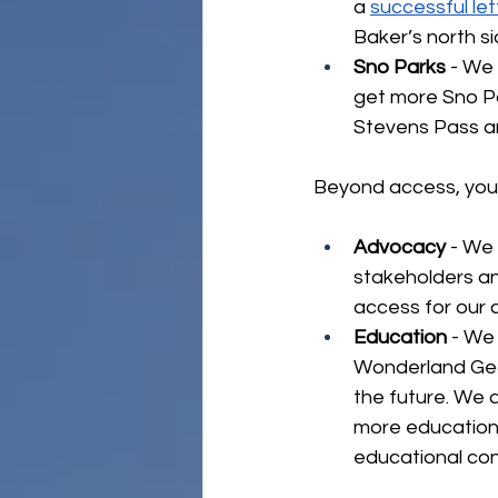
a 
successful le
Baker’s north si
Sno Parks 
- We 
get more Sno Par
Stevens Pass a
Beyond access, you i
Advocacy
 - We
stakeholders an
access for our 
Education
 - We
Wonderland Gear
the future. We 
more education
educational con