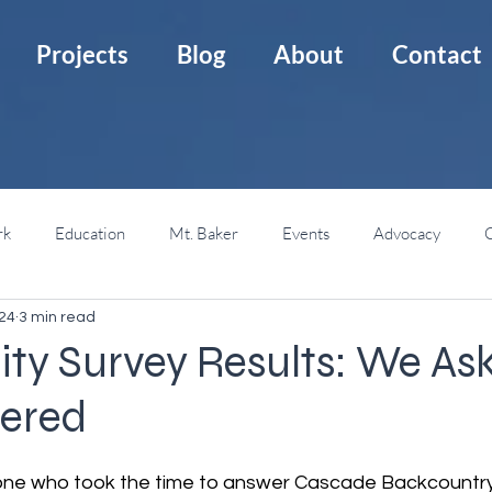
Projects
Blog
About
Contact
rk
Education
Mt. Baker
Events
Advocacy
C
024
3 min read
Mt. St. Helens
Backcountry Huts
Backcountry 101
y Survey Results: We Ask
ered
ne who took the time to answer Cascade Backcountry Al