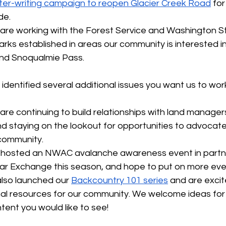
tter-writing campaign to reopen Glacier Creek Road
 fo
de.
are working with the Forest Service and Washington St
ks established in areas our community is interested in,
nd Snoqualmie Pass.
dentified several additional issues you want us to wor
 are continuing to build relationships with land manager
d staying on the lookout for opportunities to advocate
community.
 hosted an NWAC avalanche awareness event in partne
 Exchange this season, and hope to put on more events
also launched our 
Backcountry 101 series
 and are exci
al resources for our community. We welcome ideas for
tent you would like to see!