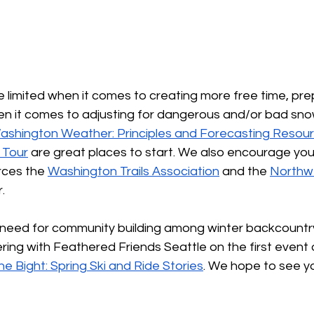
 limited when it comes to creating more free time, pre
en it comes to adjusting for dangerous and/or bad snow
ashington Weather: Principles and Forecasting Resou
i Tour
 are great places to start. We also encourage you
rces the 
Washington Trails Association
 and the 
Northw
.
need for community building among winter backcountry
ring with Feathered Friends Seattle on the first event 
he Bight: Spring Ski and Ride Stories
. We hope to see y