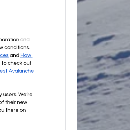
paration and 
 conditions. 
rces
 and 
How 
 to check out 
est Avalanche 
 users. We’re 
of their new 
ou there on 