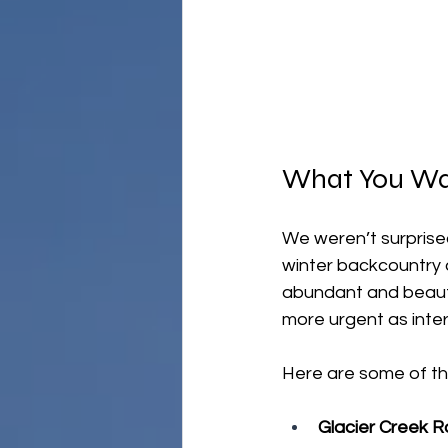
What You Wa
We weren’t surprised
winter backcountry a
abundant and beauti
more urgent as inter
Here are some of th
Glacier Creek R