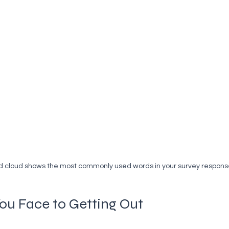
d cloud shows the most commonly used words in your survey respons
You Face to Getting Out