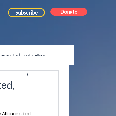
Donate
Subscribe
ascade Backcountry Alliance
Mt. Pilchuck
ed,
liance’s first 