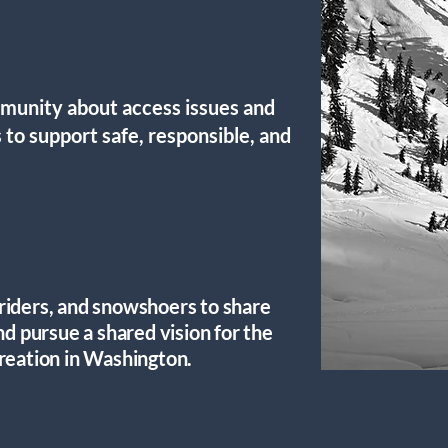
unity about access issues and
 to support safe, responsible, and
riders, and snowshoers to share
nd pursue a shared vision for the
reation in Washington.