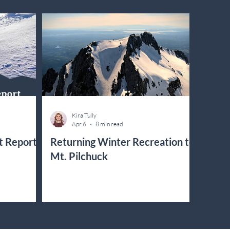
Kira Tully
Apr 6
8 min read
t Report
Returning Winter Recreation to
Mt. Pilchuck