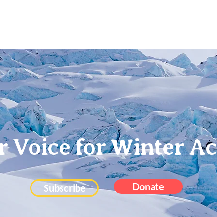
Projects
Blog
About
Contact
r Voice for Winter Ac
Donate
Subscribe