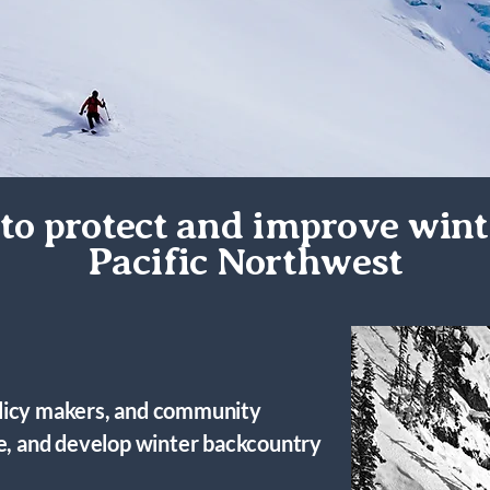
to protect and improve wint
Pacific Northwest
licy makers, and community
ve, and develop winter backcountry