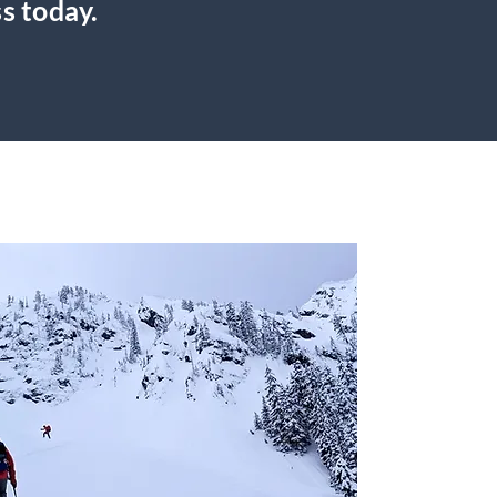
s today.