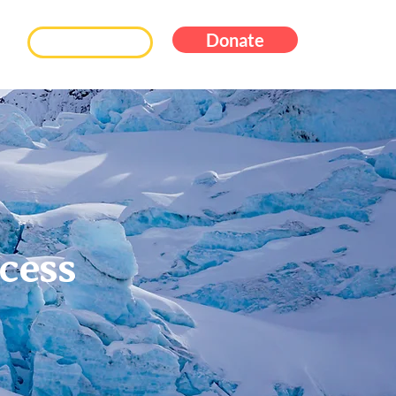
Donate
Subscribe
cess