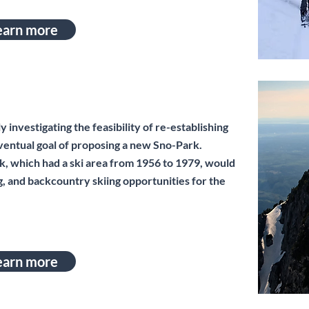
earn more
investigating the feasibility of re-establishing
eventual goal of proposing a new Sno-Park.
ck, which had a ski area from 1956 to 1979, would
, and backcountry skiing opportunities for the
earn more