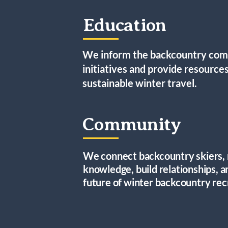
Education
We inform the backcountry comm
initiatives and provide resources
sustainable winter travel.
Community
We connect backcountry skiers, 
knowledge, build relationships, a
future of winter backcountry rec