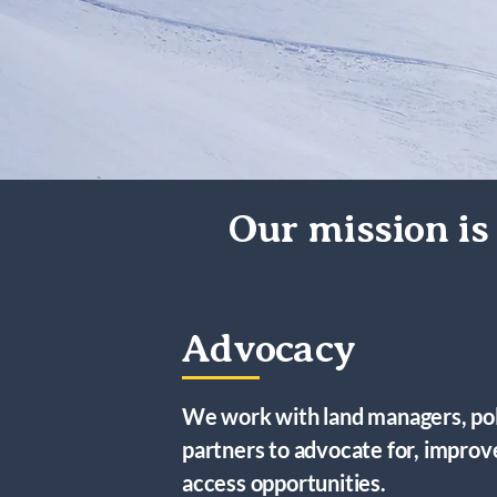
Our mission is 
Advocacy
We work with land managers, po
partners to advocate for, impro
access opportunities.