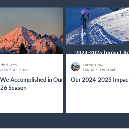
chael Graw
Michael Graw
ay 26
3 min read
May 10
1 min read
We Accomplished in Our
Our 2024-2025 Impac
26 Season