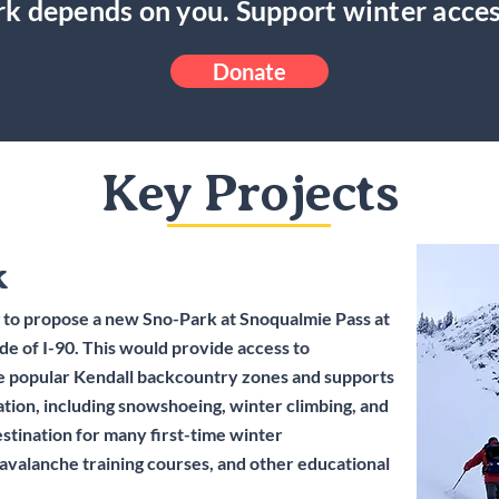
k depends on you. Support winter acces
Donate
Key Projects
k
 to propose a new Sno-Park at Snoqualmie Pass at
ide of I-90. This would provide access to
 popular Kendall backcountry zones and supports
ation, including snowshoeing, winter climbing, and
estination for many first-time winter
 avalanche training courses, and other educational