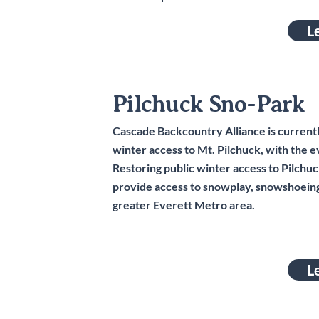
L
Pilchuck Sno-Park
Cascade Backcountry Alliance is currently 
winter access to Mt. Pilchuck, with the 
Restoring public winter access to Pilchu
provide access to snowplay, snowshoeing
greater Everett Metro area.
L