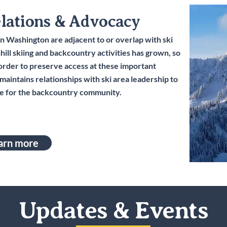
elations & Advocacy
n Washington are adjacent to or overlap with ski
ill skiing and backcountry activities has grown, so
 order to preserve access at these important
aintains relationships with ski area leadership to
e for the backcountry community.
arn more
Updates & Events