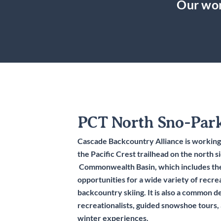
Our wor
PCT North Sno-Par
Cascade Backcountry Alliance is working
the Pacific Crest trailhead on the north s
Commonwealth Basin, which includes the
opportunities for a wide variety of recre
backcountry skiing. It is also a common d
recreationalists, guided snowshoe tours,
winter experiences.