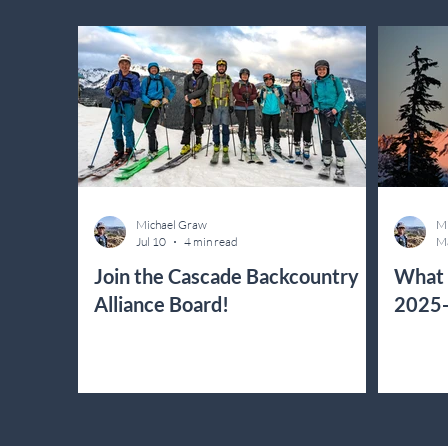
Michael Graw
Mi
Jul 10
4 min read
M
Join the Cascade Backcountry
What 
Alliance Board!
2025-