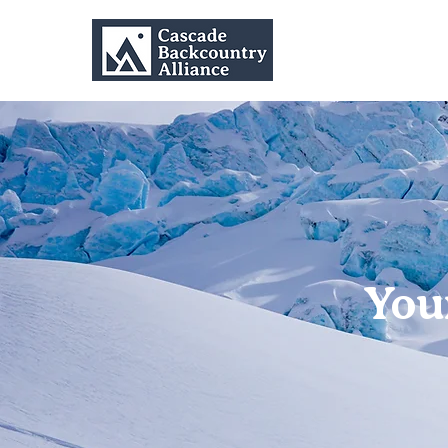
Home
You