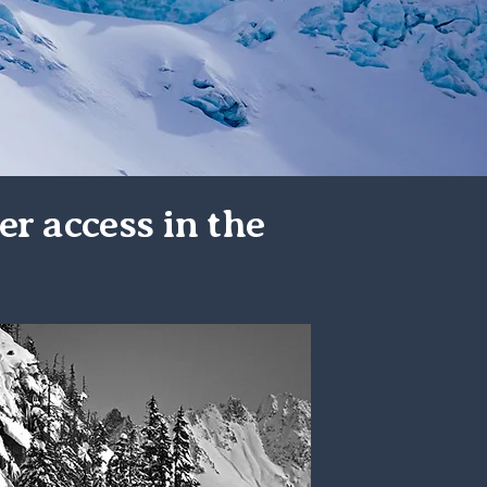
er access in the