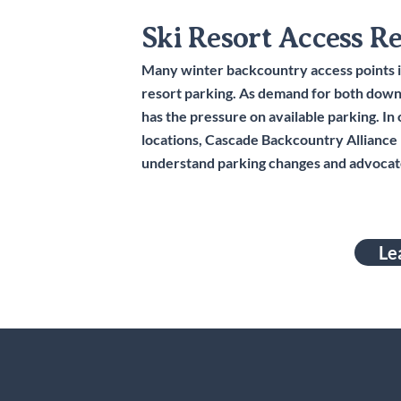
Ski Resort Access R
Many winter backcountry access points i
resort parking. As demand for both downh
has the pressure on available parking. In
locations, Cascade Backcountry Alliance m
understand parking changes and advocat
Le